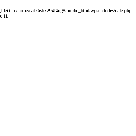
d_file() in /home/i7d76shx294f4og8/public_html/wp-includes/date.php:1
ne
11