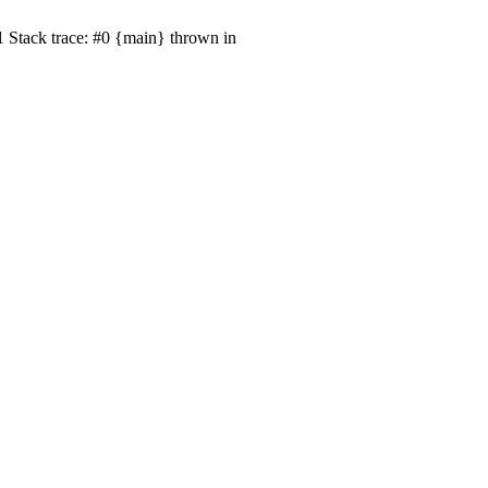
1 Stack trace: #0 {main} thrown in