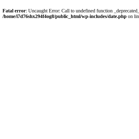
Fatal error
: Uncaught Error: Call to undefined function _deprecate
/home/i7d76shx294f4og8/public_html/wp-includes/date.php
on li