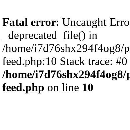
Fatal error
: Uncaught Erro
_deprecated_file() in
/home/i7d76shx294f4og8/pu
feed.php:10 Stack trace: #
/home/i7d76shx294f4og8/p
feed.php
on line
10